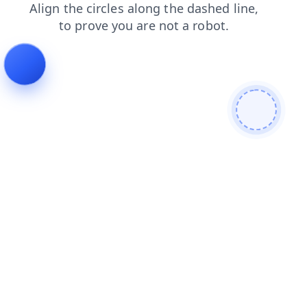
blog
shop
news
search